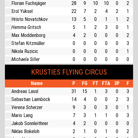
Florian Fuchsjäger
28
9
10
10
0
2
Erol Yüksel
22
7
2
4
2
1
Hristo Novatchkov
13
5
0
1
1
2
Hemma Gritsch
5
1
2
3
0
1
Max Moddenborg
4
2
0
0
0
2
Stefan Kitzmüller
0
0
0
0
0
3
Nikola Ruzicic
0
0
0
0
0
1
Michaela Siller
0
0
0
0
0
0
KRUSTIES FLYING CIRCUS
Name
P
FG
FT
FTA
3P
F
Andreas Lassl
31
15
1
3
0
3
Sebastian Laimböck
14
4
0
0
2
3
Verena Scherzer
9
3
0
3
0
1
Mario Lang
7
3
1
1
0
3
Jakob Sonnleithner
4
2
0
0
0
0
Niklas Bokeloh
2
1
0
1
0
2