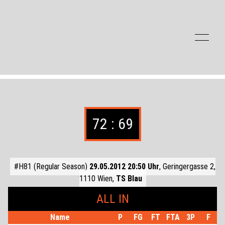
Zum Inhalt der Seite springen
72 : 69
#H81 (Regular Season)
29.05.2012 20:50 Uhr
, Geringergasse 2,
1110 Wien,
TS Blau
ALL IN
Name
P
FG
FT
FTA
3P
F