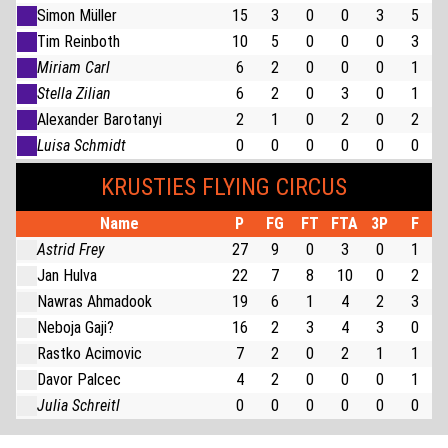
Simon Müller
15
3
0
0
3
5
Tim Reinboth
10
5
0
0
0
3
Miriam Carl
6
2
0
0
0
1
Stella Zilian
6
2
0
3
0
1
Alexander Barotanyi
2
1
0
2
0
2
Luisa Schmidt
0
0
0
0
0
0
KRUSTIES FLYING CIRCUS
Name
P
FG
FT
FTA
3P
F
Astrid Frey
27
9
0
3
0
1
Jan Hulva
22
7
8
10
0
2
Nawras Ahmadook
19
6
1
4
2
3
Neboja Gaji?
16
2
3
4
3
0
Rastko Acimovic
7
2
0
2
1
1
Davor Palcec
4
2
0
0
0
1
Julia Schreitl
0
0
0
0
0
0