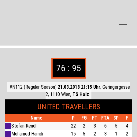
Zum Inhalt der Seite springen
76 : 95
#N112 (Regular Season)
21.03.2018 21:15 Uhr
, Geringergasse
2, 1110 Wien,
TS Holz
UNITED TRAVELLERS
Name
P
FG
FT
FTA
3P
F
Stefan Rendl
22
2
3
6
5
4
Mohamed Hamdi
15
5
2
3
1
2