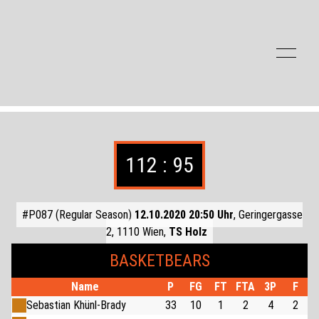
Zum Inhalt der Seite springen
112 : 95
#P087 (Regular Season)
12.10.2020 20:50 Uhr
, Geringergasse
2, 1110 Wien,
TS Holz
BASKETBEARS
Name
P
FG
FT
FTA
3P
F
Sebastian Khünl-Brady
33
10
1
2
4
2