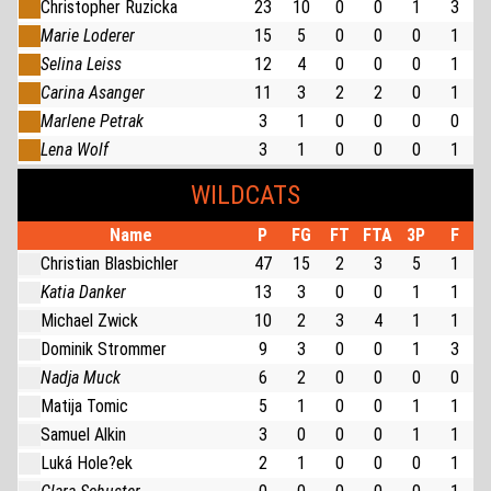
Christopher Ruzicka
23
10
0
0
1
3
Marie Loderer
15
5
0
0
0
1
Selina Leiss
12
4
0
0
0
1
Carina Asanger
11
3
2
2
0
1
Marlene Petrak
3
1
0
0
0
0
Lena Wolf
3
1
0
0
0
1
WILDCATS
Name
P
FG
FT
FTA
3P
F
Christian Blasbichler
47
15
2
3
5
1
Katia Danker
13
3
0
0
1
1
Michael Zwick
10
2
3
4
1
1
Dominik Strommer
9
3
0
0
1
3
Nadja Muck
6
2
0
0
0
0
Matija Tomic
5
1
0
0
1
1
Samuel Alkin
3
0
0
0
1
1
Luká Hole?ek
2
1
0
0
0
1