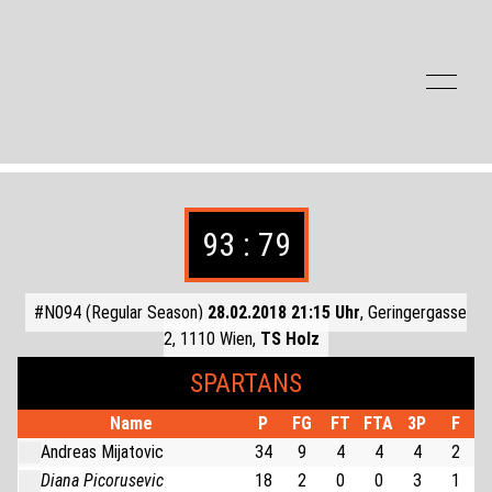
Zum Inhalt der Seite springen
93 : 79
#N094 (Regular Season)
28.02.2018 21:15 Uhr
, Geringergasse
2, 1110 Wien,
TS Holz
SPARTANS
Name
P
FG
FT
FTA
3P
F
Andreas Mijatovic
34
9
4
4
4
2
Diana Picorusevic
18
2
0
0
3
1