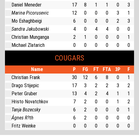
Daniel Meneder
17
8
1
1
0
3
Marina Picorusevic
12
0
0
0
3
1
Mo Eshaghbeigi
6
0
0
0
2
3
Sandra Jakubowski
4
0
4
4
0
0
Christian Munganga
2
1
0
0
0
1
Michael Zlatarich
0
0
0
0
0
0
COUGARS
Name
P
FG
FT
FTA
3P
F
Christian Frank
30
12
6
8
0
1
Drago Stijepic
17
3
2
2
3
2
Peter Gruber
13
4
2
4
1
1
Hristo Novatchkov
7
2
0
0
1
2
Tanja Bozecsky
6
2
0
0
0
1
Ágnes R?th
6
2
0
0
0
0
Fritz Weinke
0
0
0
0
0
0